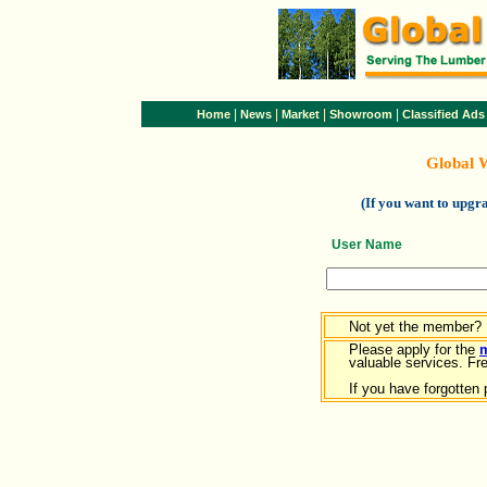
|
|
|
|
Home
News
Market
Showroom
Classified Ads
Global 
(If you want to upg
User Name
Not yet the member?
Please apply for the
valuable services. Free
If you have forgotten