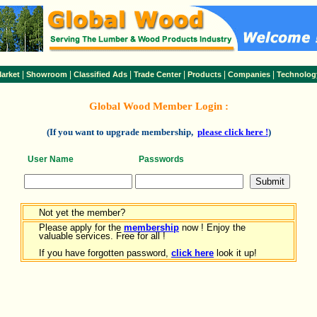
|
|
|
|
|
|
arket
Showroom
Classified Ads
Trade Center
Products
Companies
Technolog
Global Wood Member Login :
(If you want to upgrade membership,
please click here !
)
User Name
Passwords
Not yet the member?
Please apply for the
membership
now ! Enjoy the
valuable services. Free for all !
If you have forgotten password,
click here
look it up!