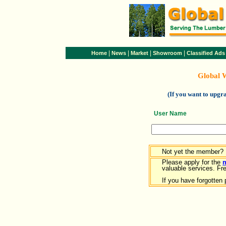
|
|
|
|
Home
News
Market
Showroom
Classified Ads
Global 
(If you want to upg
User Name
Not yet the member?
Please apply for the
valuable services. Free
If you have forgotten