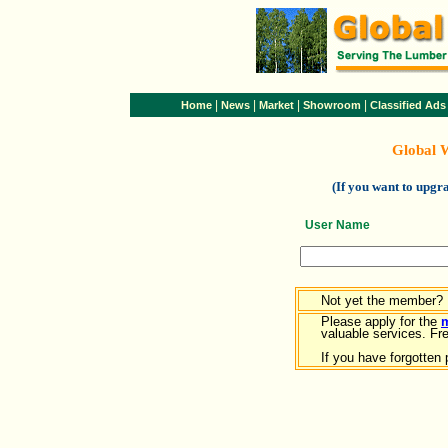
|
|
|
|
Home
News
Market
Showroom
Classified Ads
Global 
(If you want to upg
User Name
Not yet the member?
Please apply for the
valuable services. Free
If you have forgotten