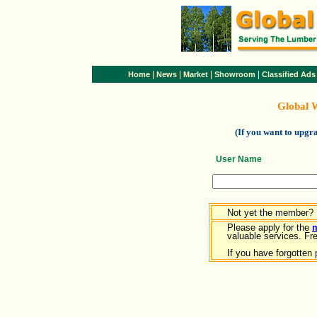
|
|
|
|
Home
News
Market
Showroom
Classified Ads
Global 
(If you want to upg
User Name
Not yet the member?
Please apply for the
valuable services. Free
If you have forgotten