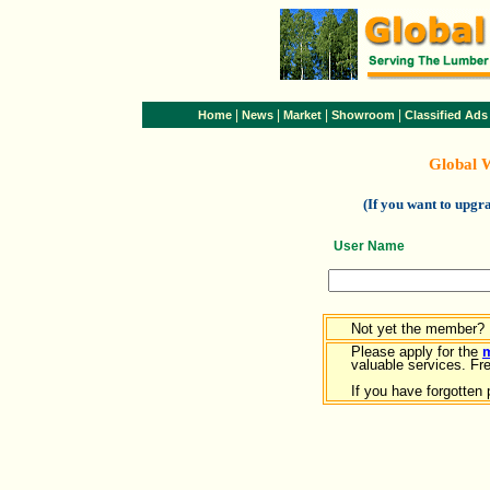
|
|
|
|
Home
News
Market
Showroom
Classified Ads
Global 
(If you want to upg
User Name
Not yet the member?
Please apply for the
valuable services. Free
If you have forgotten