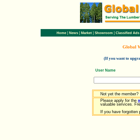
|
|
|
|
Home
News
Market
Showroom
Classified Ads
Global 
(If you want to upg
User Name
Not yet the member?
Please apply for the
valuable services. Free
If you have forgotten