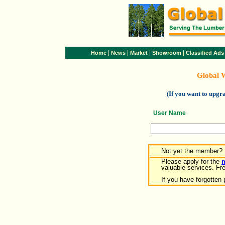
|
|
|
|
Home
News
Market
Showroom
Classified Ads
Global 
(If you want to upg
User Name
Not yet the member?
Please apply for the
valuable services. Free
If you have forgotten