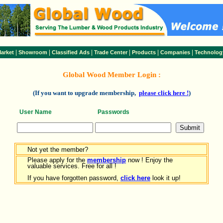
|
|
|
|
|
|
arket
Showroom
Classified Ads
Trade Center
Products
Companies
Technolog
Global Wood Member Login :
(If you want to upgrade membership,
please click here !
)
User Name
Passwords
Not yet the member?
Please apply for the
membership
now ! Enjoy the
valuable services. Free for all !
If you have forgotten password,
click here
look it up!