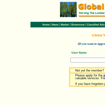
|
|
|
|
Home
News
Market
Showroom
Classified Ads
Global 
(If you want to upg
User Name
Not yet the member?
Please apply for the
valuable services. Free
If you have forgotten