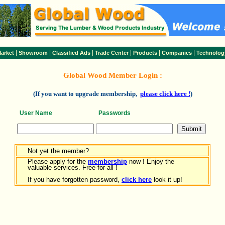
|
|
|
|
|
|
arket
Showroom
Classified Ads
Trade Center
Products
Companies
Technolog
Global Wood Member Login :
(If you want to upgrade membership,
please click here !
)
User Name
Passwords
Not yet the member?
Please apply for the
membership
now ! Enjoy the
valuable services. Free for all !
If you have forgotten password,
click here
look it up!