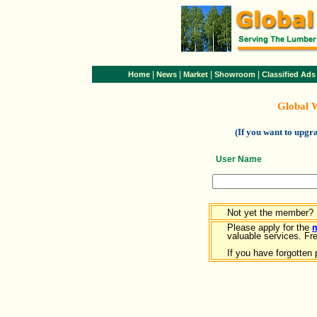
|
|
|
|
Home
News
Market
Showroom
Classified Ads
Global 
(If you want to upg
User Name
Not yet the member?
Please apply for the
valuable services. Free
If you have forgotten