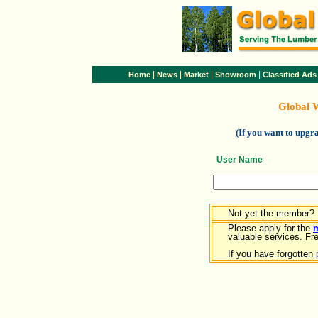
|
|
|
|
Home
News
Market
Showroom
Classified Ads
Global 
(If you want to upg
User Name
Not yet the member?
Please apply for the
valuable services. Free
If you have forgotten