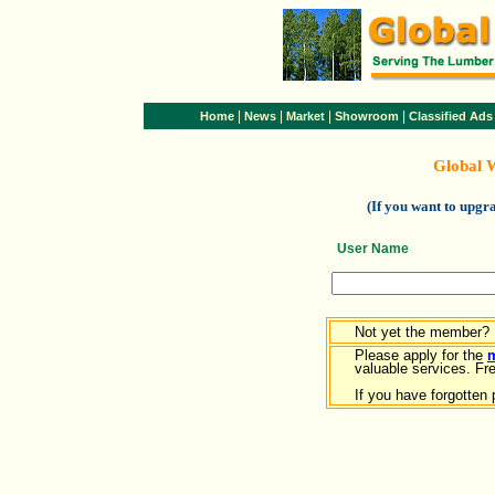
|
|
|
|
Home
News
Market
Showroom
Classified Ads
Global 
(If you want to upg
User Name
Not yet the member?
Please apply for the
valuable services. Free
If you have forgotten