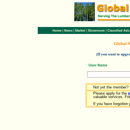
|
|
|
|
Home
News
Market
Showroom
Classified Ads
Global 
(If you want to upg
User Name
Not yet the member?
Please apply for the
valuable services. Free
If you have forgotten