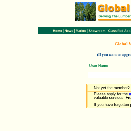
|
|
|
|
Home
News
Market
Showroom
Classified Ads
Global 
(If you want to upg
User Name
Not yet the member?
Please apply for the
valuable services. Free
If you have forgotten