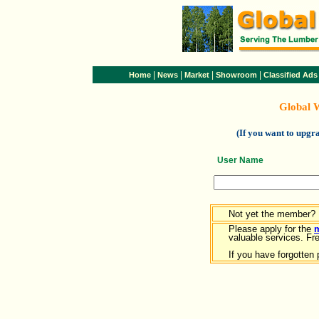
|
|
|
|
Home
News
Market
Showroom
Classified Ads
Global 
(If you want to upg
User Name
Not yet the member?
Please apply for the
valuable services. Free
If you have forgotten