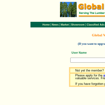
|
|
|
|
Home
News
Market
Showroom
Classified Ads
Global 
(If you want to upg
User Name
Not yet the member?
Please apply for the
valuable services. Free
If you have forgotten