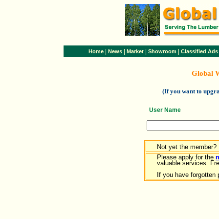
|
|
|
|
Home
News
Market
Showroom
Classified Ads
Global 
(If you want to upg
User Name
Not yet the member?
Please apply for the
valuable services. Free
If you have forgotten