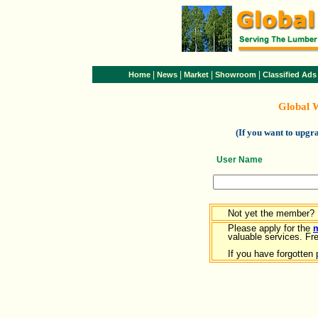
|
|
|
|
Home
News
Market
Showroom
Classified Ads
Global 
(If you want to upg
User Name
Not yet the member?
Please apply for the
valuable services. Free
If you have forgotten