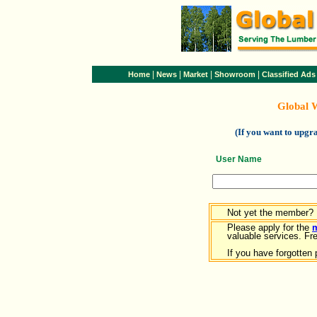
|
|
|
|
Home
News
Market
Showroom
Classified Ads
Global 
(If you want to upg
User Name
Not yet the member?
Please apply for the
valuable services. Free
If you have forgotten