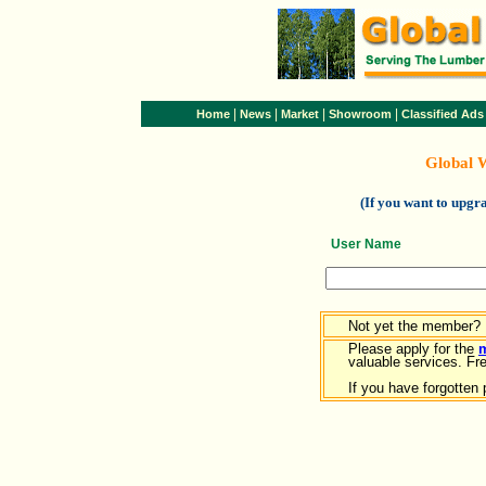
|
|
|
|
Home
News
Market
Showroom
Classified Ads
Global 
(If you want to upg
User Name
Not yet the member?
Please apply for the
valuable services. Free
If you have forgotten