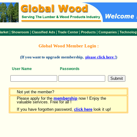
|
|
|
|
|
|
arket
Showroom
Classified Ads
Trade Center
Products
Companies
Technolog
Global Wood Member Login :
(If you want to upgrade membership,
please click here !
)
User Name
Passwords
Not yet the member?
Please apply for the
membership
now ! Enjoy the
valuable services. Free for all !
If you have forgotten password,
click here
look it up!