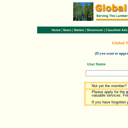
|
|
|
|
Home
News
Market
Showroom
Classified Ads
Global 
(If you want to upg
User Name
Not yet the member?
Please apply for the
valuable services. Free
If you have forgotten