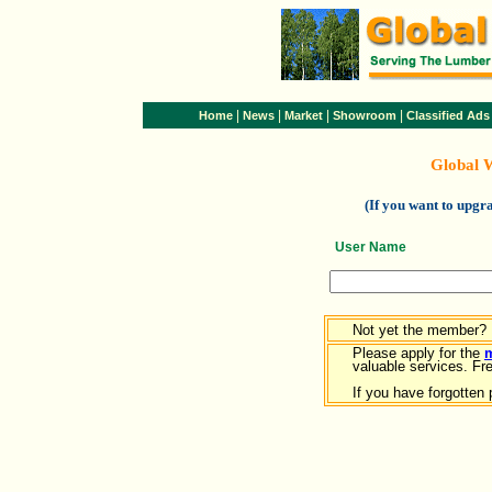
|
|
|
|
Home
News
Market
Showroom
Classified Ads
Global 
(If you want to upg
User Name
Not yet the member?
Please apply for the
valuable services. Free
If you have forgotten