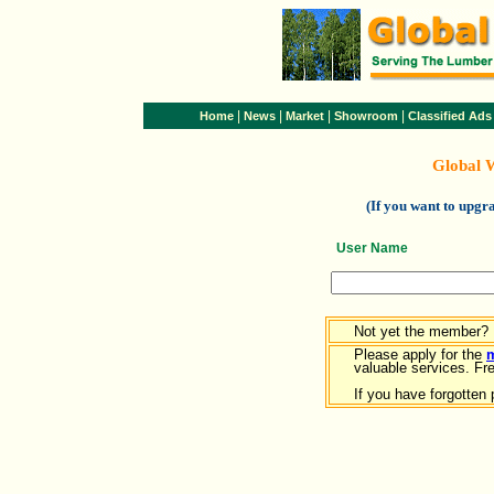
|
|
|
|
Home
News
Market
Showroom
Classified Ads
Global 
(If you want to upg
User Name
Not yet the member?
Please apply for the
valuable services. Free
If you have forgotten