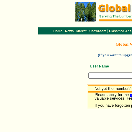
|
|
|
|
Home
News
Market
Showroom
Classified Ads
Global 
(If you want to upg
User Name
Not yet the member?
Please apply for the
valuable services. Free
If you have forgotten