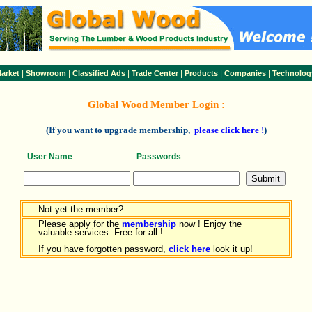
|
|
|
|
|
|
arket
Showroom
Classified Ads
Trade Center
Products
Companies
Technolog
Global Wood Member Login :
(If you want to upgrade membership,
please click here !
)
User Name
Passwords
Not yet the member?
Please apply for the
membership
now ! Enjoy the
valuable services. Free for all !
If you have forgotten password,
click here
look it up!