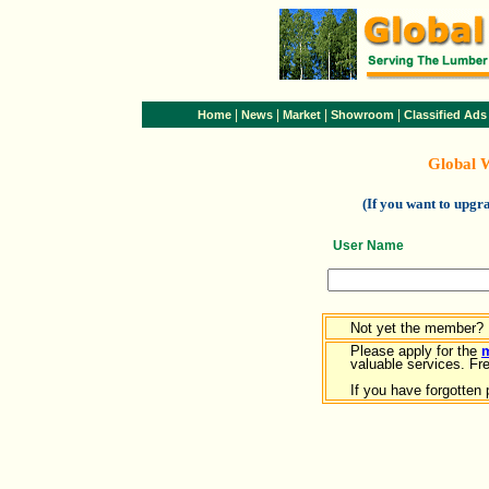
|
|
|
|
Home
News
Market
Showroom
Classified Ads
Global 
(If you want to upg
User Name
Not yet the member?
Please apply for the
valuable services. Free
If you have forgotten