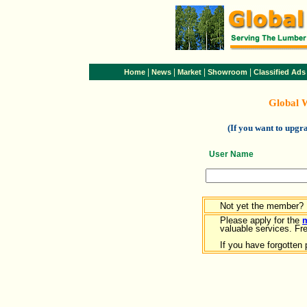
|
|
|
|
Home
News
Market
Showroom
Classified Ads
Global 
(If you want to upg
User Name
Not yet the member?
Please apply for the
valuable services. Free
If you have forgotten