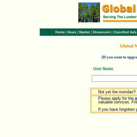
|
|
|
|
Home
News
Market
Showroom
Classified Ads
Global 
(If you want to upg
User Name
Not yet the member?
Please apply for the
valuable services. Free
If you have forgotten