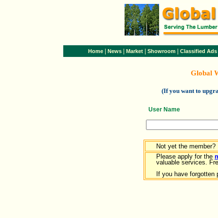
|
|
|
|
Home
News
Market
Showroom
Classified Ads
Global 
(If you want to upg
User Name
Not yet the member?
Please apply for the
valuable services. Free
If you have forgotten