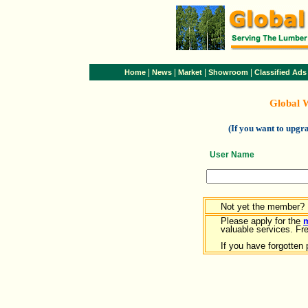
|
|
|
|
Home
News
Market
Showroom
Classified Ads
Global 
(If you want to upg
User Name
Not yet the member?
Please apply for the
valuable services. Free
If you have forgotten