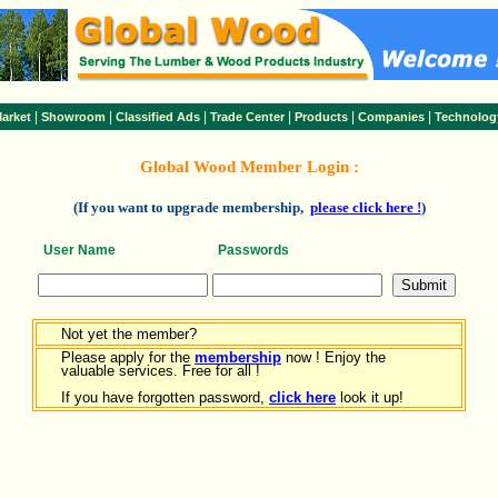
|
|
|
|
|
|
arket
Showroom
Classified Ads
Trade Center
Products
Companies
Technolog
Global Wood Member Login :
(If you want to upgrade membership,
please click here !
)
User Name
Passwords
Not yet the member?
Please apply for the
membership
now ! Enjoy the
valuable services. Free for all !
If you have forgotten password,
click here
look it up!