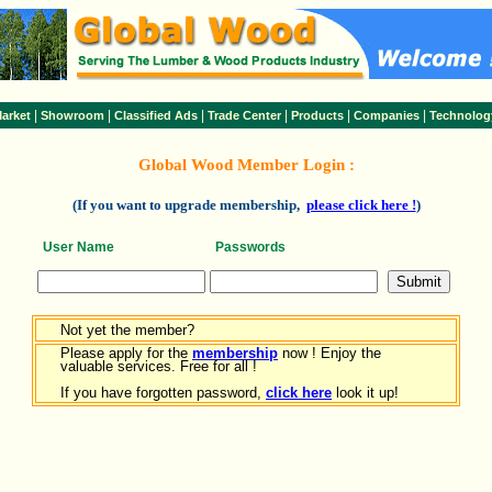
|
|
|
|
|
|
arket
Showroom
Classified Ads
Trade Center
Products
Companies
Technolog
Global Wood Member Login :
(If you want to upgrade membership,
please click here !
)
User Name
Passwords
Not yet the member?
Please apply for the
membership
now ! Enjoy the
valuable services. Free for all !
If you have forgotten password,
click here
look it up!