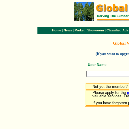
|
|
|
|
Home
News
Market
Showroom
Classified Ads
Global 
(If you want to upg
User Name
Not yet the member?
Please apply for the
valuable services. Free
If you have forgotten