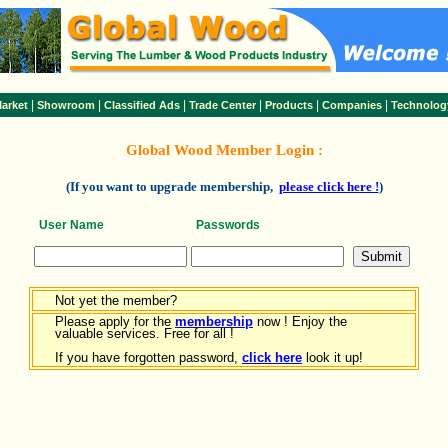
|
|
|
|
|
|
arket
Showroom
Classified Ads
Trade Center
Products
Companies
Technolog
Global Wood Member Login :
(If you want to upgrade membership,
please click here !
)
User Name
Passwords
Not yet the member?
Please apply for the
membership
now ! Enjoy the
valuable services. Free for all !
If you have forgotten password,
click here
look it up!