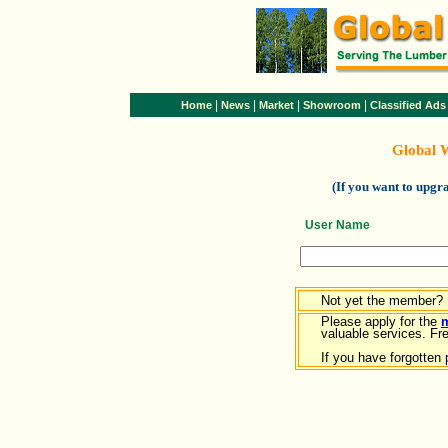
|
|
|
|
Home
News
Market
Showroom
Classified Ads
Global 
(If you want to upg
User Name
Not yet the member?
Please apply for the
valuable services. Free
If you have forgotten