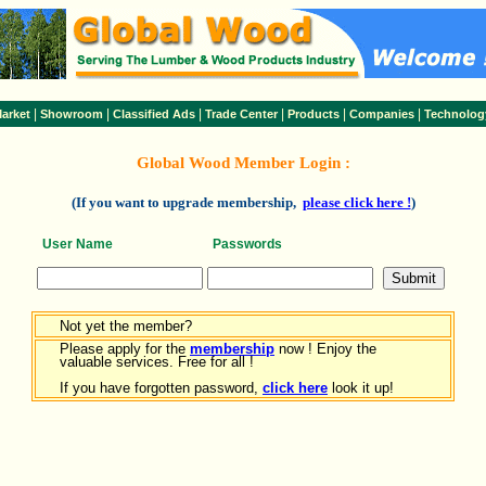
|
|
|
|
|
|
arket
Showroom
Classified Ads
Trade Center
Products
Companies
Technolog
Global Wood Member Login :
(If you want to upgrade membership,
please click here !
)
User Name
Passwords
Not yet the member?
Please apply for the
membership
now ! Enjoy the
valuable services. Free for all !
If you have forgotten password,
click here
look it up!