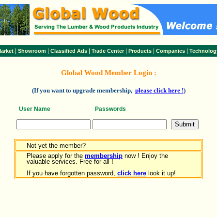
|
|
|
|
|
|
arket
Showroom
Classified Ads
Trade Center
Products
Companies
Technolog
Global Wood Member Login :
(If you want to upgrade membership,
please click here !
)
User Name
Passwords
Not yet the member?
Please apply for the
membership
now ! Enjoy the
valuable services. Free for all !
If you have forgotten password,
click here
look it up!