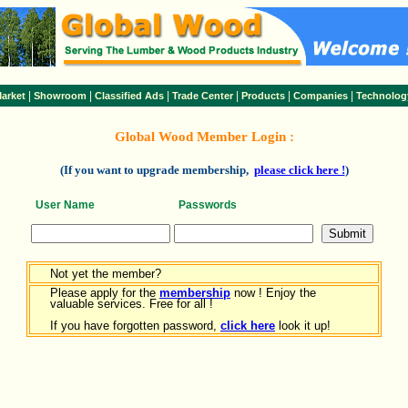
|
|
|
|
|
|
arket
Showroom
Classified Ads
Trade Center
Products
Companies
Technolog
Global Wood Member Login :
(If you want to upgrade membership,
please click here !
)
User Name
Passwords
Not yet the member?
Please apply for the
membership
now ! Enjoy the
valuable services. Free for all !
If you have forgotten password,
click here
look it up!