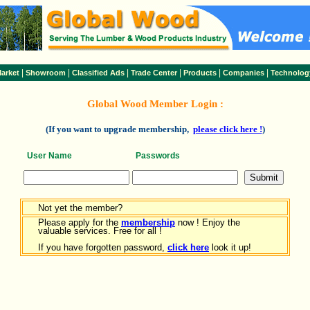
|
|
|
|
|
|
arket
Showroom
Classified Ads
Trade Center
Products
Companies
Technolog
Global Wood Member Login :
(If you want to upgrade membership,
please click here !
)
User Name
Passwords
Not yet the member?
Please apply for the
membership
now ! Enjoy the
valuable services. Free for all !
If you have forgotten password,
click here
look it up!