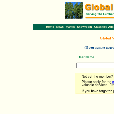
|
|
|
|
Home
News
Market
Showroom
Classified Ads
Global 
(If you want to upg
User Name
Not yet the member?
Please apply for the
valuable services. Free
If you have forgotten