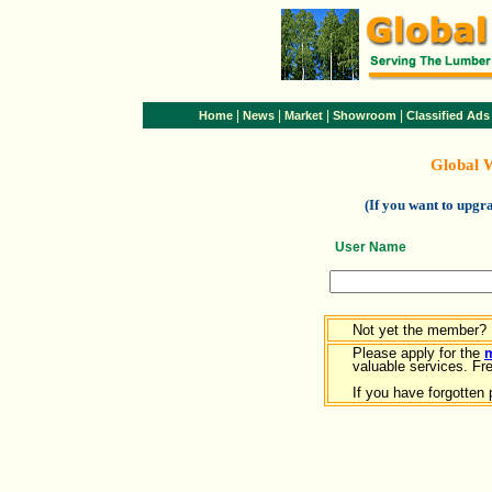
|
|
|
|
Home
News
Market
Showroom
Classified Ads
Global 
(If you want to upg
User Name
Not yet the member?
Please apply for the
valuable services. Free
If you have forgotten