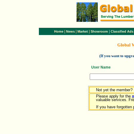
|
|
|
|
Home
News
Market
Showroom
Classified Ads
Global 
(If you want to upg
User Name
Not yet the member?
Please apply for the
valuable services. Free
If you have forgotten