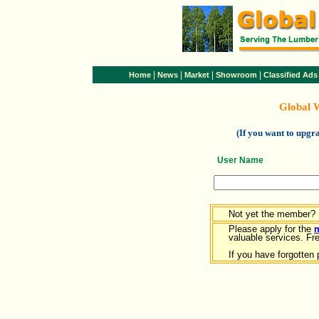
|
|
|
|
Home
News
Market
Showroom
Classified Ads
Global 
(If you want to upg
User Name
Not yet the member?
Please apply for the
valuable services. Free
If you have forgotten