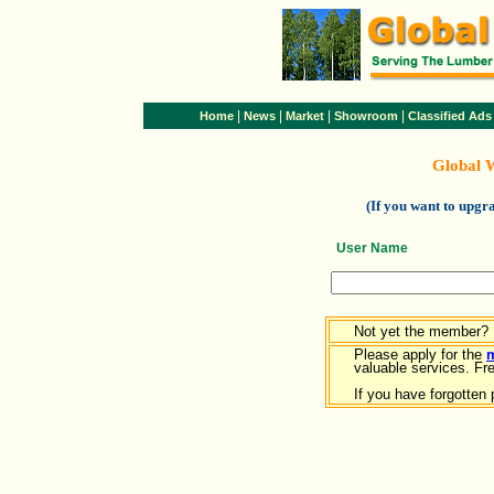
|
|
|
|
Home
News
Market
Showroom
Classified Ads
Global 
(If you want to upg
User Name
Not yet the member?
Please apply for the
valuable services. Free
If you have forgotten