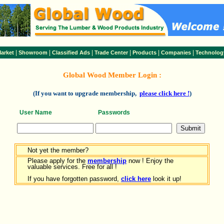
|
|
|
|
|
|
arket
Showroom
Classified Ads
Trade Center
Products
Companies
Technolog
Global Wood Member Login :
(If you want to upgrade membership,
please click here !
)
User Name
Passwords
Not yet the member?
Please apply for the
membership
now ! Enjoy the
valuable services. Free for all !
If you have forgotten password,
click here
look it up!