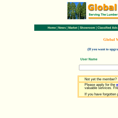
|
|
|
|
Home
News
Market
Showroom
Classified Ads
Global 
(If you want to upg
User Name
Not yet the member?
Please apply for the
valuable services. Free
If you have forgotten