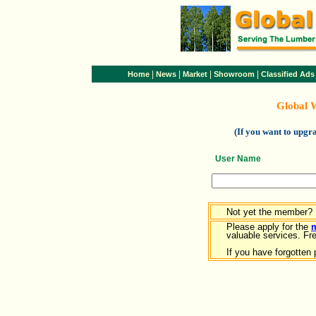
|
|
|
|
Home
News
Market
Showroom
Classified Ads
Global 
(If you want to upg
User Name
Not yet the member?
Please apply for the
valuable services. Free
If you have forgotten